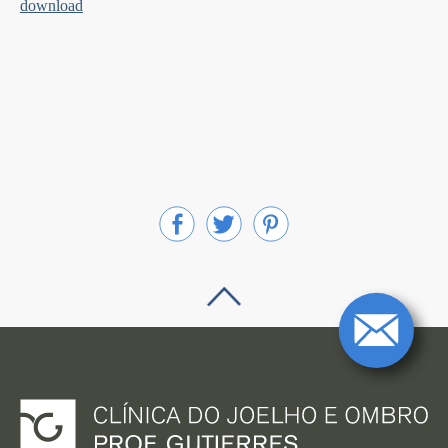
download