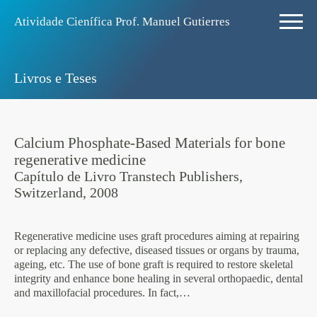
Atividade Ciení­fica Prof. Manuel Gutierres
Livros e Teses
Calcium Phosphate-Based Materials for bone
regenerative medicine
Capí­tulo de Livro Transtech Publishers,
Switzerland, 2008
Regenerative medicine uses graft procedures aiming at repairing
or replacing any defective, diseased tissues or organs by trauma,
ageing, etc. The use of bone graft is required to restore skeletal
integrity and enhance bone healing in several orthopaedic, dental
and maxillofacial procedures. In fact,…